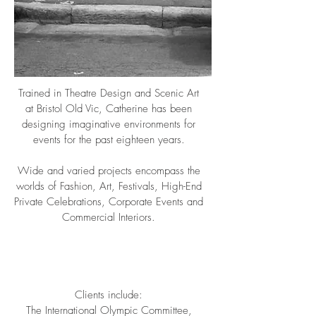
Trained in Theatre Design and Scenic Art
at Bristol Old Vic, Catherine has been
designing imaginative environments for
events for the past eighteen years.
Wide and varied projects encompass the
worlds of Fashion, Art, Festivals, High-End
Private Celebrations, Corporate Events and
Commercial Interiors.
Clients include:
The International Olympic Committee,